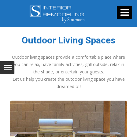
Outdoor Living Spaces
Outdoor living spaces provide a comfortable place where
you can relax, have family activities, grill outside, relax in
the shade, or entertain your guests.
Let us help you create the outdoor living space you have
dreamed of!