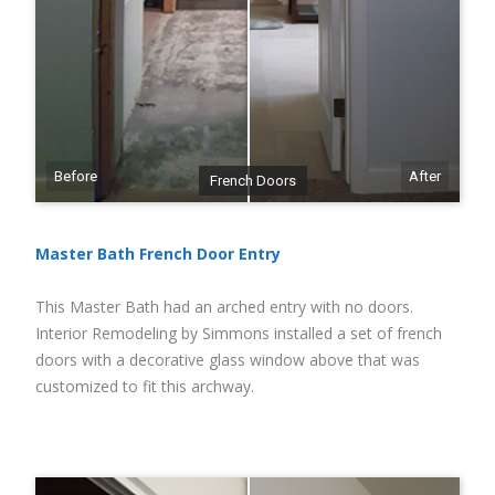
Before
After
French Doors
Master Bath French Door Entry
This Master Bath had an arched entry with no doors.
Interior Remodeling by Simmons installed a set of french
doors with a decorative glass window above that was
customized to fit this archway.