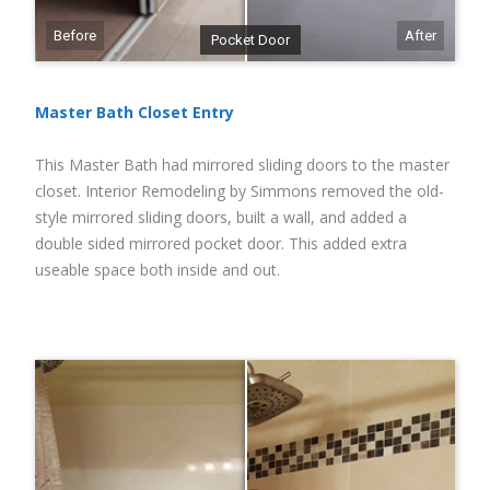
Before
After
Pocket Door
Master Bath Closet Entry
This Master Bath had mirrored sliding doors to the master
closet. Interior Remodeling by Simmons removed the old-
style mirrored sliding doors, built a wall, and added a
double sided mirrored pocket door. This added extra
useable space both inside and out.