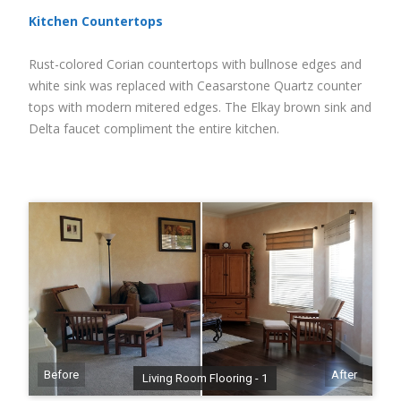
Kitchen Countertops
Rust-colored Corian countertops with bullnose edges and
white sink was replaced with Ceasarstone Quartz counter
tops with modern mitered edges. The Elkay brown sink and
Delta faucet compliment the entire kitchen.
Before
After
Living Room Flooring - 1