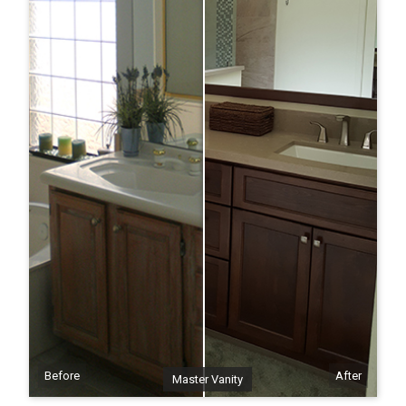
Before
After
Master Vanity