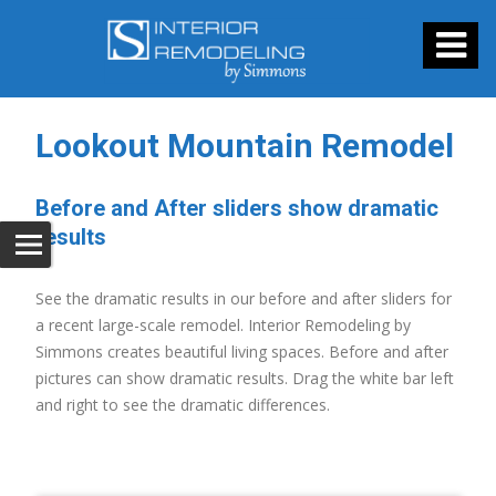
Lookout Mountain Remodel
Before and After sliders show dramatic
results
See the dramatic results in our before and after sliders for
a recent large-scale remodel. Interior Remodeling by
Simmons creates beautiful living spaces. Before and after
pictures can show dramatic results. Drag the white bar left
and right to see the dramatic differences.