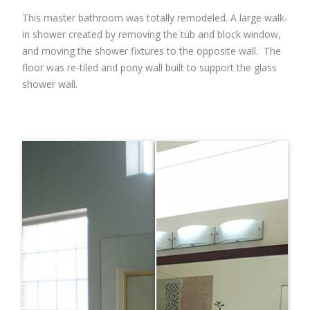
This master bathroom was totally remodeled. A large walk-
in shower created by removing the tub and block window,
and moving the shower fixtures to the opposite wall. The
floor was re-tiled and pony wall built to support the glass
shower wall.