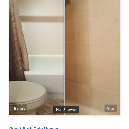
Before
After
Hall Shower
Guest Bath Tub/Shower