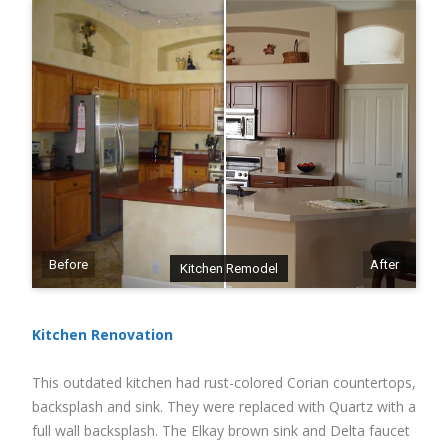
Before
After
Kitchen Remodel
Kitchen Renovation
This outdated kitchen had rust-colored Corian countertops,
backsplash and sink. They were replaced with Quartz with a
full wall backsplash. The Elkay brown sink and Delta faucet