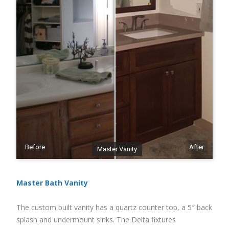
Before
After
Master Vanity
Master Bath Vanity
The custom built vanity has a quartz counter top, a 5″ back
splash and undermount sinks. The Delta fixtures