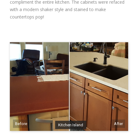
compliment the entire kitchen. The cabinets were refaced
with a modern shaker style and stained to make
countertops pop!
Before
After
Kitchen Island