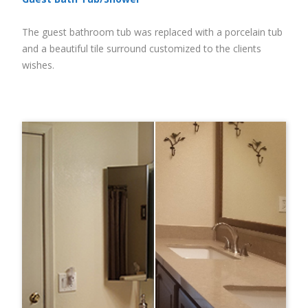
The guest bathroom tub was replaced with a porcelain tub
and a beautiful tile surround customized to the clients
wishes.