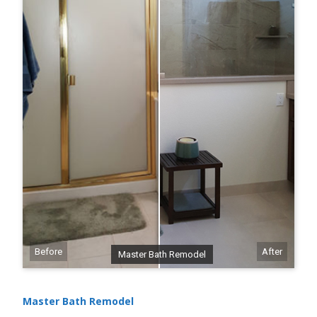
Before
After
Master Bath Remodel
Master Bath Remodel