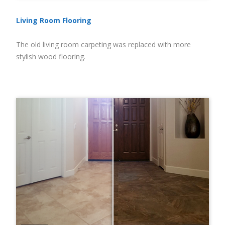
Living Room Flooring
The old living room carpeting was replaced with more
stylish wood flooring.