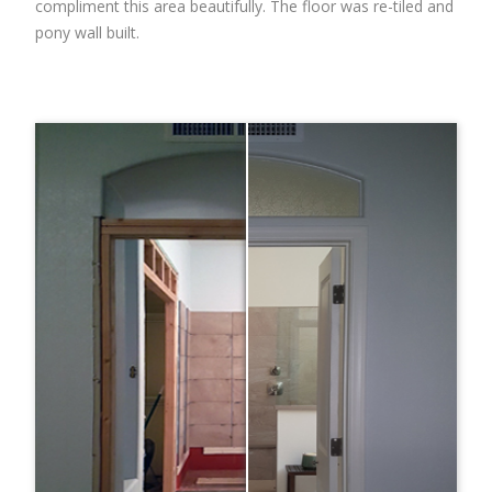
compliment this area beautifully. The floor was re-tiled and
pony wall built.