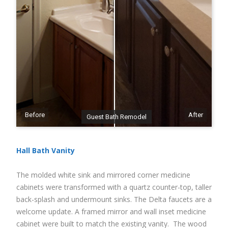
Before
After
Guest Bath Remodel
Hall Bath Vanity
The molded white sink and mirrored corner medicine
cabinets were transformed with a quartz counter-top, taller
back-splash and undermount sinks. The Delta faucets are a
welcome update. A framed mirror and wall inset medicine
cabinet were built to match the existing vanity. The wood