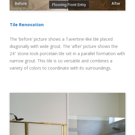
Before
After
Flooring Front Entry
Tile Renovation
The ‘before’ picture shows a Tavertine-like tile placed
diagonally with wide grout. The ‘after’ picture shows the
24″ stone-look porcelain tile set in a parallel formation with
narrow grout. This tile is so versatile and combines a
variety of colors to coordinate with its surroundings.