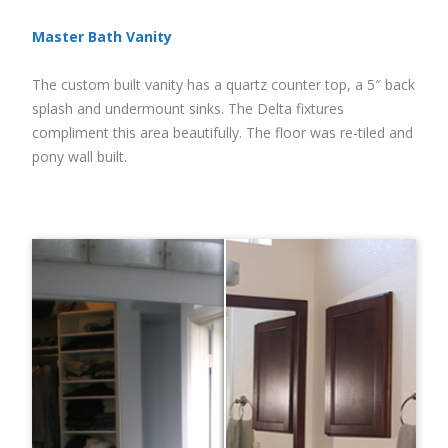
Master Bath Vanity
The custom built vanity has a quartz counter top, a 5″ back
splash and undermount sinks. The Delta fixtures
compliment this area beautifully. The floor was re-tiled and
pony wall built.