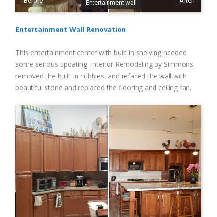
Before
After
Entertainment wall
Entertainment Wall Renovation
This entertainment center with built in shelving needed
some serious updating. Interior Remodeling by Simmons
removed the built-in cubbies, and refaced the wall with
beautiful stone and replaced the flooring and ceiling fan.