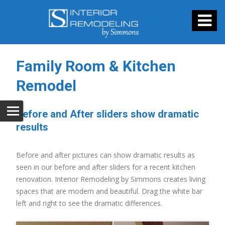
Family Room & Kitchen
Remodel
Before and After sliders show dramatic
results
Before and after pictures can show dramatic results as
seen in our before and after sliders for a recent kitchen
renovation. Interior Remodeling by Simmons creates living
spaces that are modern and beautiful. Drag the white bar
left and right to see the dramatic differences.